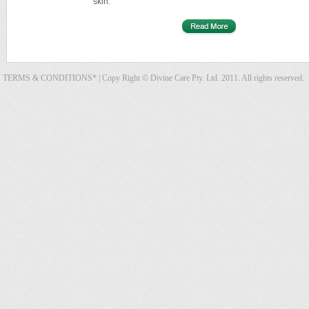
skin.
TERMS & CONDITIONS*
| Copy Right © Divine Care Pty. Ltd. 2011. All rights reserved.