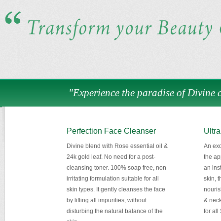
"Experience the paradise of Divine c
Perfection Face Cleanser
Ultra
Divine blend with Rose essential oil &
An exq
24k gold leaf. No need for a post-
the ap
cleansing toner. 100% soap free, non
an inst
irritating formulation suitable for all
skin, 
skin types. It gently cleanses the face
nouris
by lifting all impurities, without
& neck
disturbing the natural balance of the
for all