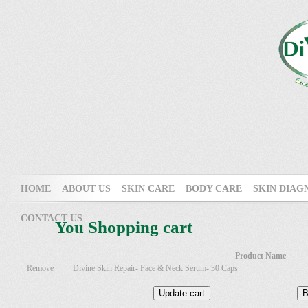
HOME
ABOUT US
SKIN CARE
BODY CARE
SKIN DIAG
CONTACT US
You Shopping cart
Product Name
Remove
Divine Skin Repair- Face & Neck Serum- 30 Caps
Update cart