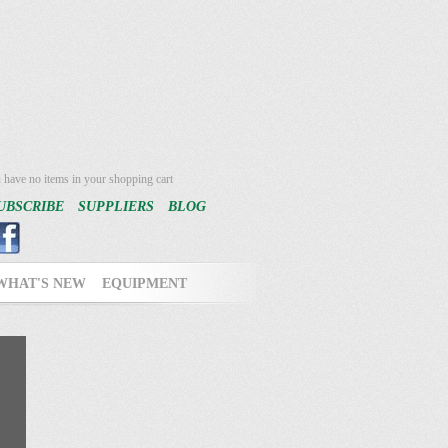
 have no items in your shopping cart
UBSCRIBE
SUPPLIERS
BLOG
WHAT'S NEW
EQUIPMENT