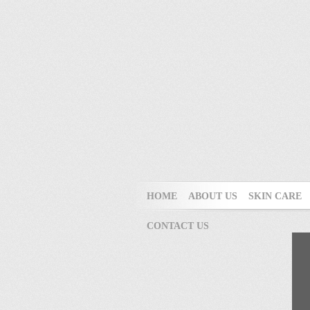
HOME
ABOUT US
SKIN CARE
CONTACT US