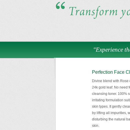
"Experience th
Perfection Face C
Divine blend with Rose e
24k gold leaf. No need f
cleansing toner. 100% s
irritating formulation suit
skin types. It gently cle
by lifting all impurities, 
disturbing the natural b
skin.