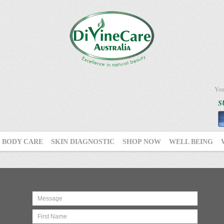
You
S
BODY CARE
SKIN DIAGNOSTIC
SHOP NOW
WELL BEING