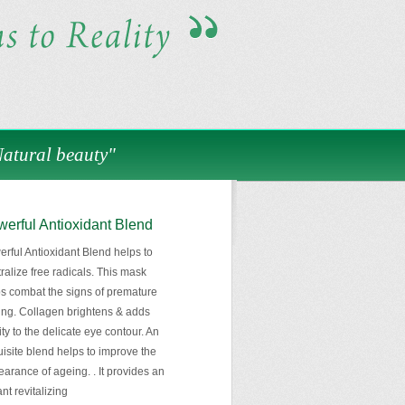
Natural beauty"
erful Antioxidant Blend
rful Antioxidant Blend helps to
ralize free radicals. This mask
s combat the signs of premature
ng. Collagen brightens & adds
lity to the delicate eye contour. An
isite blend helps to improve the
arance of ageing. . It provides an
ant revitalizing