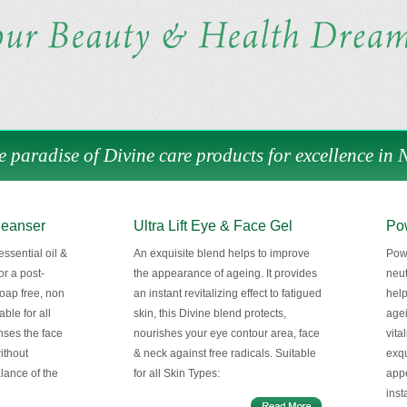
e paradise of Divine care products for excellence in 
leanser
Ultra Lift Eye & Face Gel
Pow
ssential oil &
An exquisite blend helps to improve
Powe
or a post-
the appearance of ageing. It provides
neut
oap free, non
an instant revitalizing effect to fatigued
help
able for all
skin, this Divine blend protects,
agei
anses the face
nourishes your eye contour area, face
vita
without
& neck against free radicals. Suitable
exqu
alance of the
for all Skin Types:
appe
inst