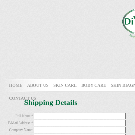
HOME
ABOUT US
SKIN CARE
BODY CARE
SKIN DIAG
CONTACT US
Shipping Details
Full Name:
*
E-Mail Address:
*
Company Name: