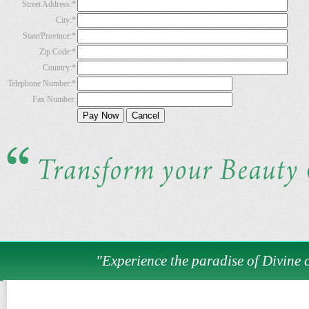
Street Address:
*
City:
*
State/Province:
*
Zip Code:
*
Country:
*
Telephone Number:
*
Fax Number:
"Experience the paradise of Divine c