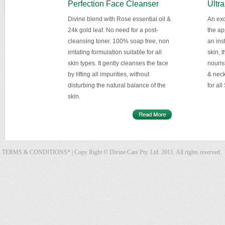
Perfection Face Cleanser
Ultra
Divine blend with Rose essential oil &
An exq
24k gold leaf. No need for a post-
the ap
cleansing toner. 100% soap free, non
an inst
irritating formulation suitable for all
skin, 
skin types. It gently cleanses the face
nouris
by lifting all impurities, without
& neck
disturbing the natural balance of the
for all
skin.
TERMS & CONDITIONS*
| Copy Right © Divine Care Pty. Ltd. 2011. All rights reserved.